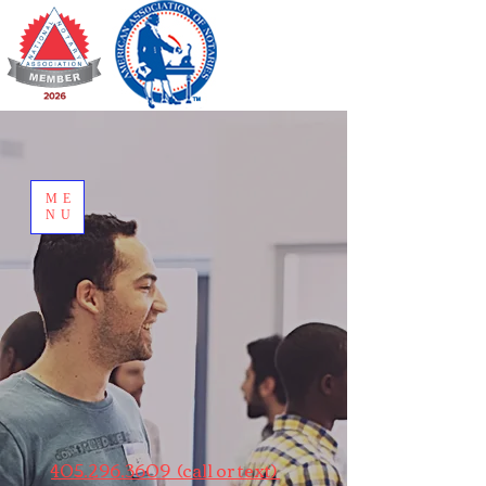
ME
NU
405.296.3609 (call or text)