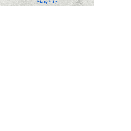
Privacy Policy
Edgemere Notary Service is not a law firm
or attorney and cannot provide nor accept
compensation for legal advice.
(405)296-3609
notary@edgemerenotaryservice.com
Hours: Mon-Fri 6pm-8pm
Saturday 10am-6pm
Sunday 11am-6pm