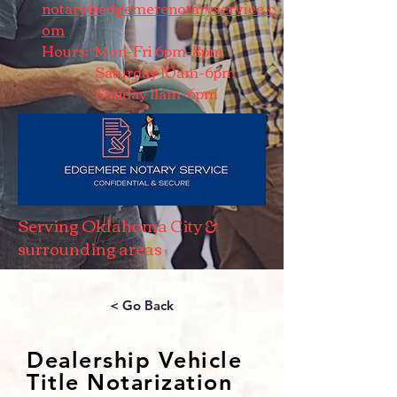
notary@edgemerenotaryservice.c
om
Hours: Mon-Fri 6pm-8pm
Saturday 10am-6pm
Sunday 11am-6pm
Serving Oklahoma City &
surrounding areas
< Go Back
Dealership Vehicle
Title Notarization