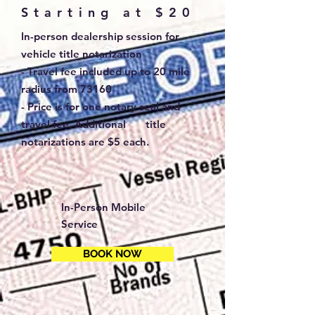
Starting at $20
In-person dealership session for
vehicle title notarization
- Travel fee included up to 20 mile
radius from 73160
- Price is for one notary seal and
travel fee. Additional title
notarizations are $5 each.
In-Person Mobile
Service
BOOK NOW