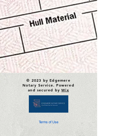
© 2023 by Edgemere
Notary Service. Powered
and secured by
Wix
Terms of Use