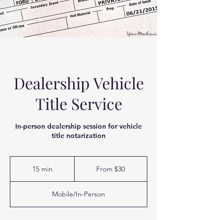
Dealership Vehicle
Title Service
In-person dealership session for vehicle
title notarization
From
30
15 min
1
From $30
US
dollars
5
m
Mobile/In-Person
i
n