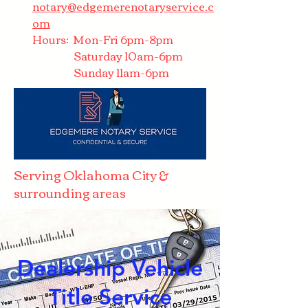
notary@edgemerenotaryservice.c
om
Hours: Mon-Fri 6pm-8pm
Saturday 10am-6pm
Sunday 11am-6pm
Serving Oklahoma City &
surrounding areas
Dealership Vehicle
Title Service