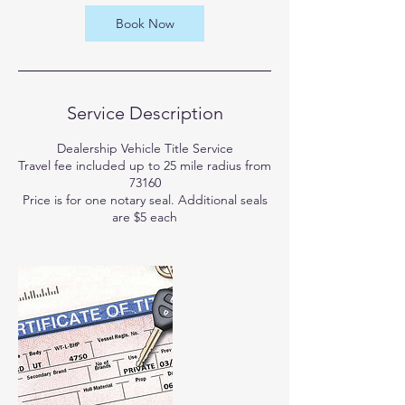
Book Now
Service Description
Dealership Vehicle Title Service
Travel fee included up to 25 mile radius from
73160
Price is for one notary seal. Additional seals
are $5 each