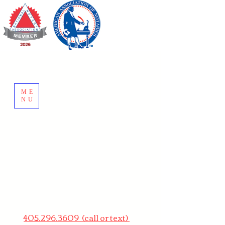
ME
NU
405.296.3609 (call or text)