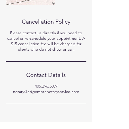
Cancellation Policy
Please contact us directly if you need to
cancel or re-schedule your appointment. A
$15 cancellation fee will be charged for
clients who do not show or call.
Contact Details
405.296.3609
notary@edgemerenotaryservice.com