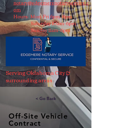
notary@edgemerenotaryservice.c
om
Hours: Mon-Fri 6pm-8pm
Saturday 10am-6pm
Sunday 11am-6pm
Serving Oklahoma City &
surrounding areas
< Go Back
Off-Site Vehicle
Contract