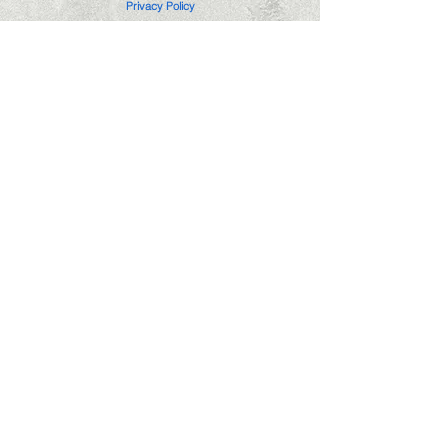
Privacy Policy
Edgemere Notary Service is not a law firm
or attorney and cannot provide nor accept
compensation for legal advice.
(405)296-3609
notary@edgemerenotaryservice.com
Hours: Mon-Fri 6pm-8pm
Saturday 10am-6pm
Sunday 11am-6pm