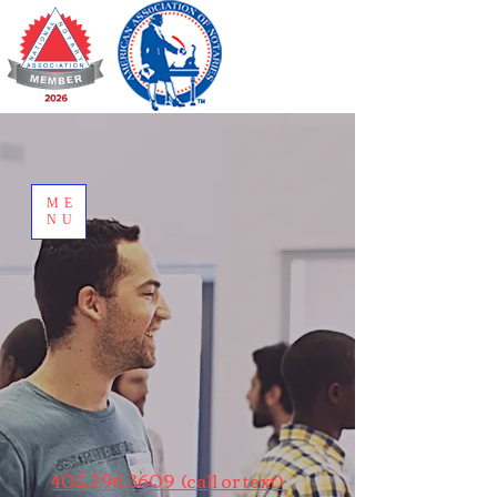
ME
NU
405.296.3609 (call or text)