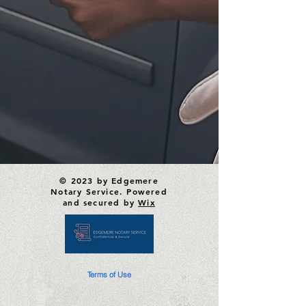
© 2023 by Edgemere
Notary Service. Powered
and secured by
Wix
Terms of Use