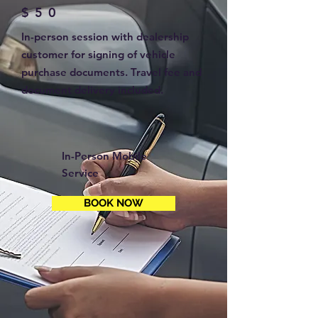
$50
In-person session with dealership
customer for signing of vehicle
purchase documents. Travel fee and
document delivery included.
In-Person Mobile
Service
BOOK NOW