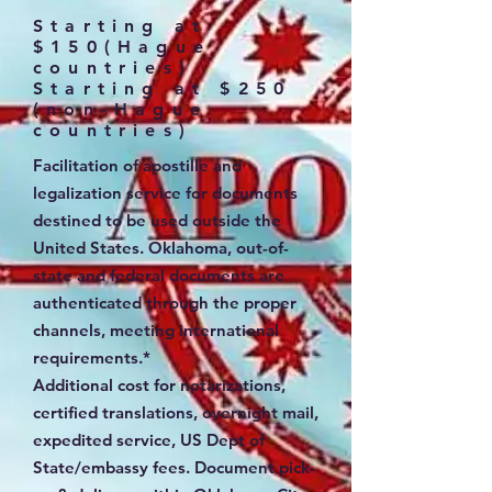
Starting at
$150(Hague
countries)
Starting at $250
(non-Hague
countries)
Facilitation of apostille and
legalization service for documents
destined to be used outside the
United States. Oklahoma, out-of-
state and federal documents are
authenticated through the proper
channels, meeting international
requirements.*
Additional cost for notarizations,
certified translations, overnight mail,
expedited service, US Dept of
State/embassy fees. Document pick-