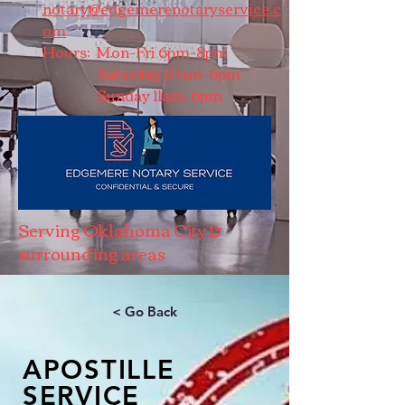
notary@edgemerenotaryservice.c
om
Hours: Mon-Fri 6pm-8pm
Saturday 10am-6pm
Sunday 11am-6pm
Serving Oklahoma City &
surrounding areas
< Go Back
APOSTILLE
SERVICE