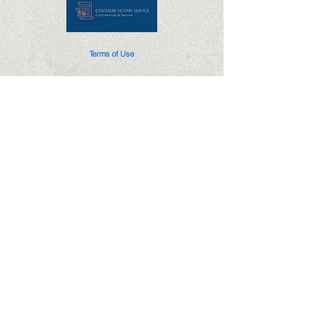
Terms of Use
Privacy Policy
Edgemere Notary Service is not a law firm
or attorney and cannot provide nor accept
compensation for legal advice.
(405)296-3609