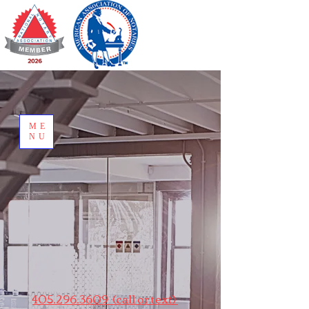
ME
NU
405.296.3609 (call or text)