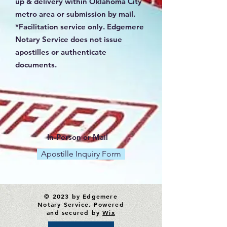
up & delivery within Oklahoma City
metro area or submission by mail.
*Facilitation service only. Edgemere
Notary Service does not issue
apostilles or authenticate
documents.
In-Person or Mail
Apostille Inquiry Form
© 2023 by Edgemere
Notary Service. Powered
and secured by
Wix