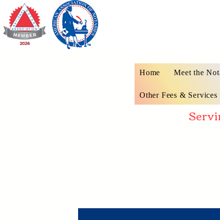
Home
Meet the Not
Other Fees & Services
Servi