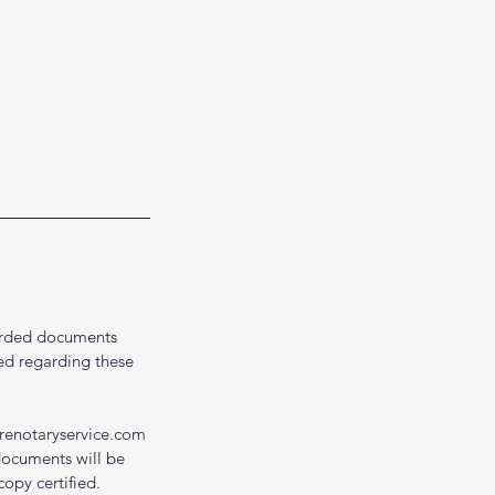
ecorded documents
ed regarding these
renotaryservice.com
documents will be
opy certified.