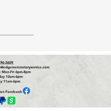
296-3609
y@edgemerenotaryservice.com
: Mon-Fri 6pm-8pm
day 10am-6pm
ay 11am-6pm
 on Facebook