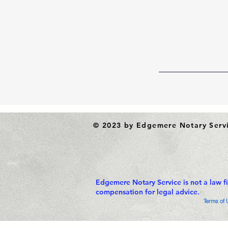
© 2023 by Edgemere Notary Serv
Edgemere Notary Service is not a law f
compensation for legal advice.
Terms of 