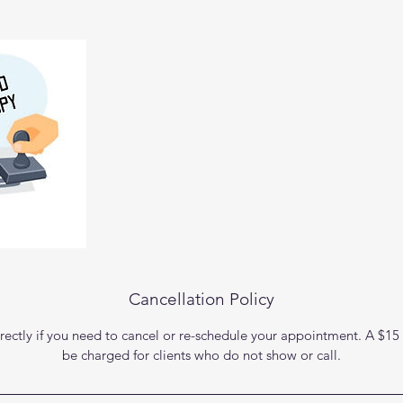
Cancellation Policy
rectly if you need to cancel or re-schedule your appointment. A $15 
be charged for clients who do not show or call.