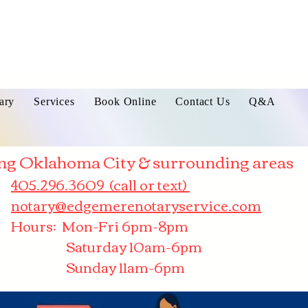
ary
Services
Book Online
Contact Us
Q&A
ng Oklahoma City & surrounding areas
405.296.3609 (call or text)
notary@edgemerenotaryservice.com
Hours: Mon-Fri 6pm-8pm
Saturday 10am-6pm
Sunday 11am-6pm