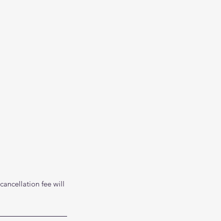
cancellation fee will