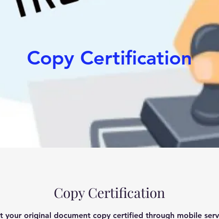
Copy Certification
Copy Certification
t your original document copy certified through mobile serv