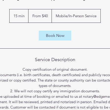
From
40
15 min
1
From $40
Mobile/In-Person Service
US
dollars
5
m
i
Book Now
n
Service Description
Copy certification of original document.
documents (i.e. birth certificates, death certificates) and publicly r
ed or copy certified. The state or county authority can be contact
types of documents.
2. We will not copy certify any immigration documents.
e uploaded at time of booking or emailed to us at notary@edgeme
ment. It will be reviewed, printed and notarized in person. Emailed 
wards. Customer will be contacted if document is not eligible to be c