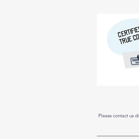
Please contact us di