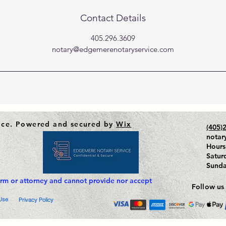
Contact Details
405.296.3609
notary@edgemerenotaryservice.com
ice. Powered and secured by
Wix
(405)
notar
Hours
Satur
Sund
irm or attorney and cannot provide nor accept
Follow us
Use
Privacy Policy