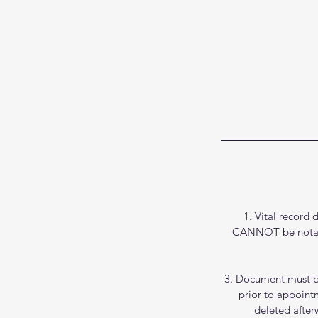
1. Vital record 
CANNOT be notariz
3. Document must b
prior to appoint
deleted after